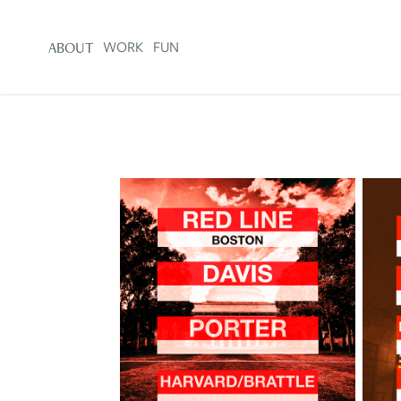
WORK
FUN
ABOUT