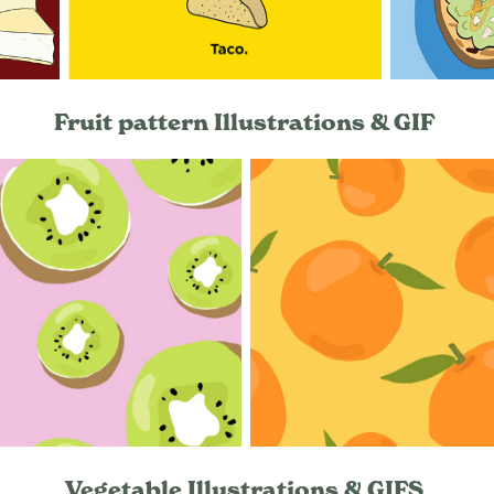
Fruit pattern Illustrations & GIF
Vegetable Illustrations & GIFS ​​​​​​​