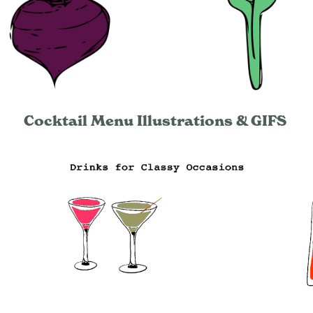
Cocktail Menu Illustrations & GIFS