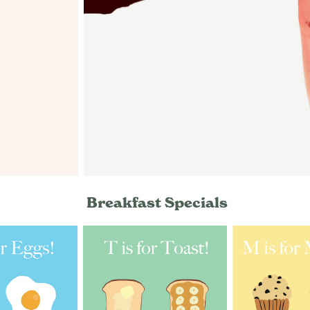
Breakfast Specials