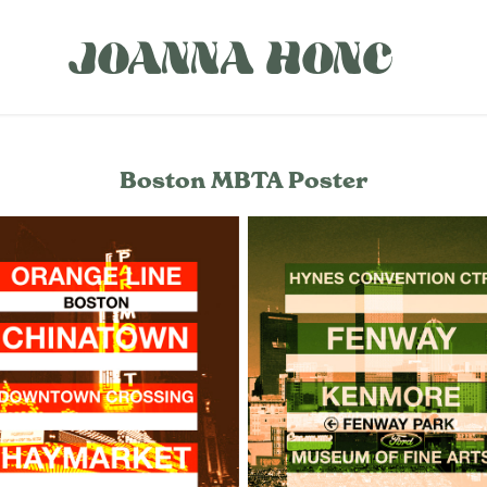
JOANNA HONC
Boston MBTA Poster