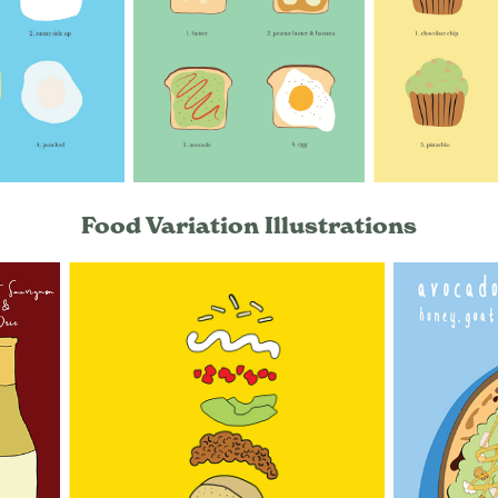
Food Variation Illustrations