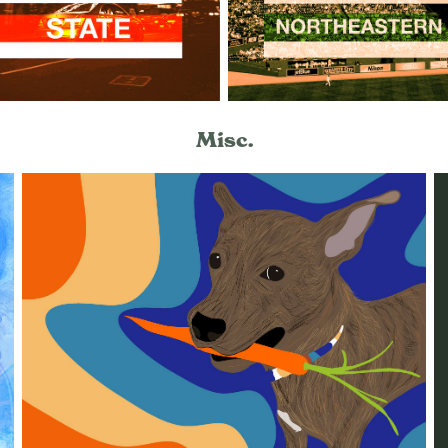
Misc.