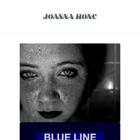
JOANNA HONC
PHOTOGRAPHY