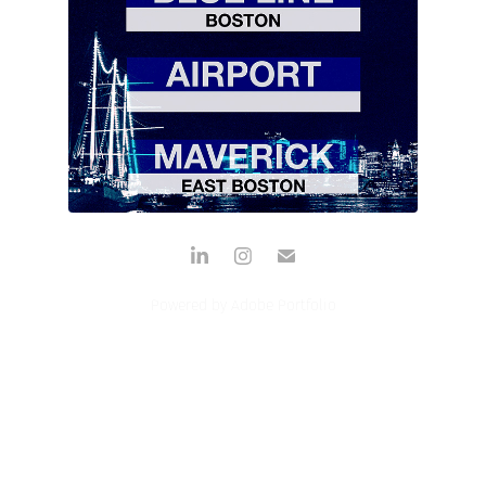
ODDS & ENDS
Powered by
Adobe Portfolio